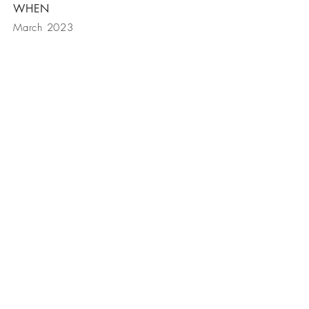
WHEN
March 2023
BE IN
TOUCH
Tel:
949-230-9088
Email:
david@dahncustomhomes.com
© 2018 Dahn Custom Homes