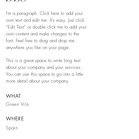
I'm a paragraph. Click here to add your
own text and edit me. It’s easy. Just click
“Edit Text” or double click me to add your
own content and make changes to the
font. Feel free to drag and drop me
anywhere you like on your page.
This is a great space to write long text
about your company and your services.
You can use this space to go into a little
more detail about your company.
WHAT
Green Vila
WHERE
Spain