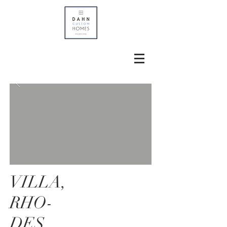
VILLA,
RHO-
DES